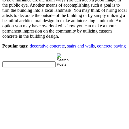
the public eye. Another means of accomplishing such a goal is to
turn the building into a local landmark. You may think of hiring local
artists to decorate the outside of the building or by simply utilizing a
beautiful architectural design to make an interesting landmark. An
option you may have overlooked is how you can make a more
permanent impression on the community by utilizing custom
concrete in the building design.
Popular tags:
decorative concrete
,
stairs and walls
,
concrete paving