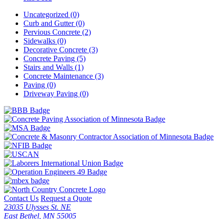
Uncategorized (0)
Curb and Gutter (0)
Pervious Concrete (2)
Sidewalks (0)
Decorative Concrete (3)
Concrete Paving (5)
Stairs and Walls (1)
Concrete Maintenance (3)
Paving (0)
Driveway Paving (0)
Contact Us
Request a Quote
23035 Ulysses St. NE
East Bethel, MN 55005