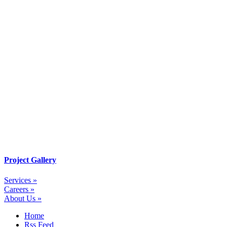
Project Gallery
Services »
Careers »
About Us »
Home
Rss Feed