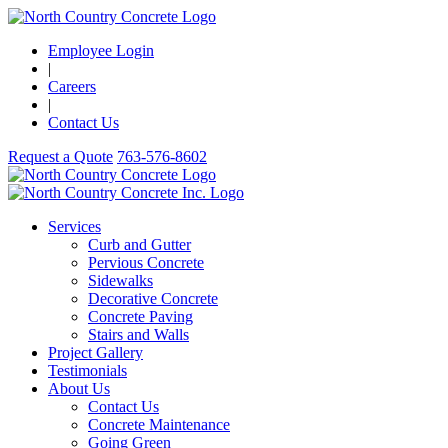
Employee Login
|
Careers
|
Contact Us
Request a Quote
763-576-8602
Services
Curb and Gutter
Pervious Concrete
Sidewalks
Decorative Concrete
Concrete Paving
Stairs and Walls
Project Gallery
Testimonials
About Us
Contact Us
Concrete Maintenance
Going Green