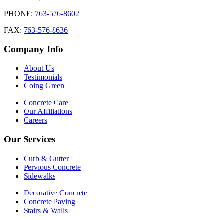
PHONE:
763-576-8602
FAX:
763-576-8636
Company Info
About Us
Testimonials
Going Green
Concrete Care
Our Affiliations
Careers
Our Services
Curb & Gutter
Pervious Concrete
Sidewalks
Decorative Concrete
Concrete Paving
Stairs & Walls