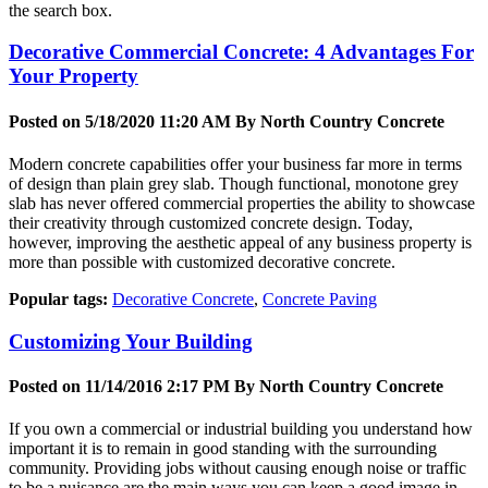
the search box.
Decorative Commercial Concrete: 4 Advantages For
Your Property
Posted on 5/18/2020 11:20 AM By
North Country Concrete
Modern concrete capabilities offer your business far more in terms
of design than plain grey slab. Though functional, monotone grey
slab has never offered commercial properties the ability to showcase
their creativity through customized concrete design. Today,
however, improving the aesthetic appeal of any business property is
more than possible with customized decorative concrete.
Popular tags:
Decorative Concrete
,
Concrete Paving
Customizing Your Building
Posted on 11/14/2016 2:17 PM By
North Country Concrete
If you own a commercial or industrial building you understand how
important it is to remain in good standing with the surrounding
community. Providing jobs without causing enough noise or traffic
to be a nuisance are the main ways you can keep a good image in