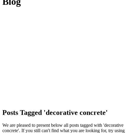
Blog
Posts Tagged 'decorative concrete'
We are pleased to present below all posts tagged with 'decorative
concrete'. If you still can't find what you are looking for, try using