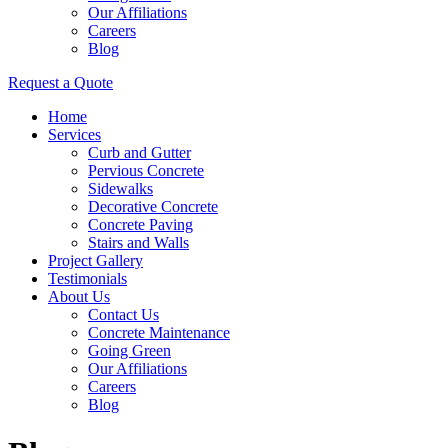
Our Affiliations
Careers
Blog
Request a Quote
Home
Services
Curb and Gutter
Pervious Concrete
Sidewalks
Decorative Concrete
Concrete Paving
Stairs and Walls
Project Gallery
Testimonials
About Us
Contact Us
Concrete Maintenance
Going Green
Our Affiliations
Careers
Blog